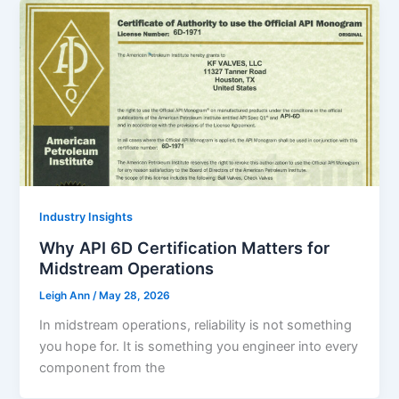
Industry Insights
Why API 6D Certification Matters for
Midstream Operations
Leigh Ann
/
May 28, 2026
In midstream operations, reliability is not something
you hope for. It is something you engineer into every
component from the