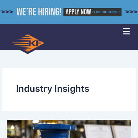
Skip
to
content
Industry Insights