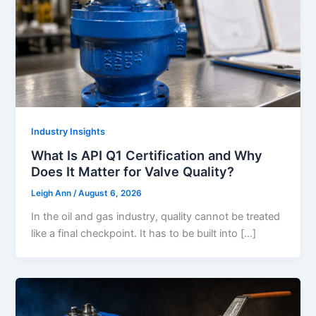
Industry Insights
What Is API Q1 Certification and Why
Does It Matter for Valve Quality?
Leigh Ann
/
August 6, 2026
In the oil and gas industry, quality cannot be treated
like a final checkpoint. It has to be built into […]