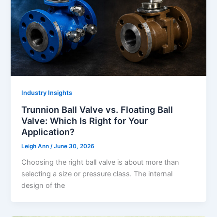
Industry Insights
Trunnion Ball Valve vs. Floating Ball
Valve: Which Is Right for Your
Application?
Leigh Ann
/
June 30, 2026
Choosing the right ball valve is about more than
selecting a size or pressure class. The internal
design of the