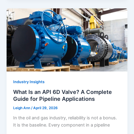
Industry Insights
What Is an API 6D Valve? A Complete
Guide for Pipeline Applications
Leigh Ann
/
April 29, 2026
In the oil and gas industry, reliability is not a bonus.
It is the baseline. Every component in a pipeline