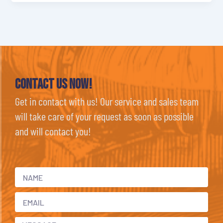
Contact Us now!
Get in contact with us! Our service and sales team
will take care of your request as soon as possible
and will contact you!