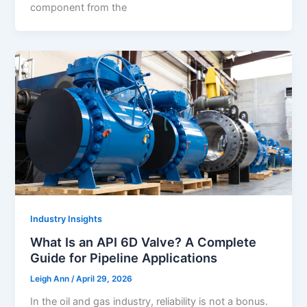
component from the
Industry Insights
What Is an API 6D Valve? A Complete
Guide for Pipeline Applications
Leigh Ann
/
April 29, 2026
In the oil and gas industry, reliability is not a bonus.