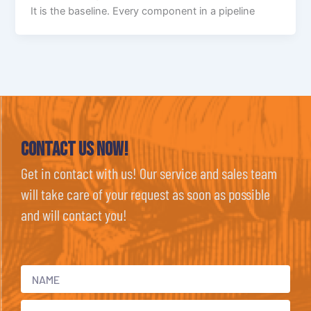
It is the baseline. Every component in a pipeline
Contact Us now!
Get in contact with us! Our service and sales team
will take care of your request as soon as possible
and will contact you!