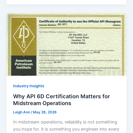
Industry Insights
Why API 6D Certification Matters for
Midstream Operations
Leigh Ann
/
May 28, 2026
In midstream operations, reliability is not something
you hope for. It is something you engineer into every