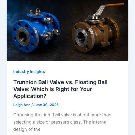
Industry Insights
Trunnion Ball Valve vs. Floating Ball
Valve: Which Is Right for Your
Application?
Leigh Ann
/
June 30, 2026
Choosing the right ball valve is about more than
selecting a size or pressure class. The internal
design of the