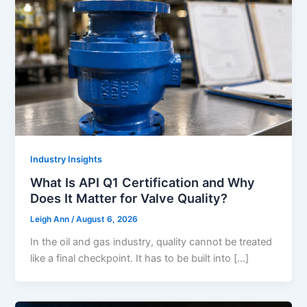
Industry Insights
What Is API Q1 Certification and Why
Does It Matter for Valve Quality?
Leigh Ann
/
August 6, 2026
In the oil and gas industry, quality cannot be treated
like a final checkpoint. It has to be built into […]