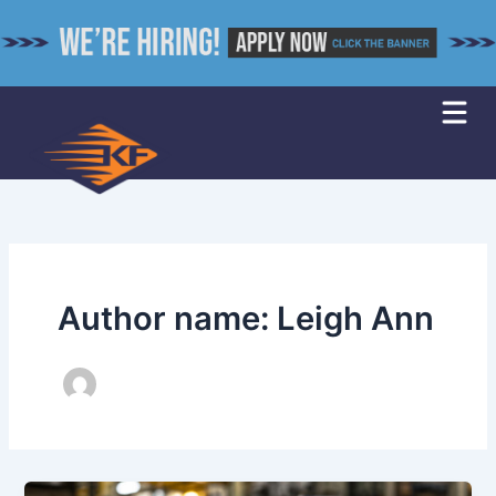
Skip
to
content
Author name: Leigh Ann