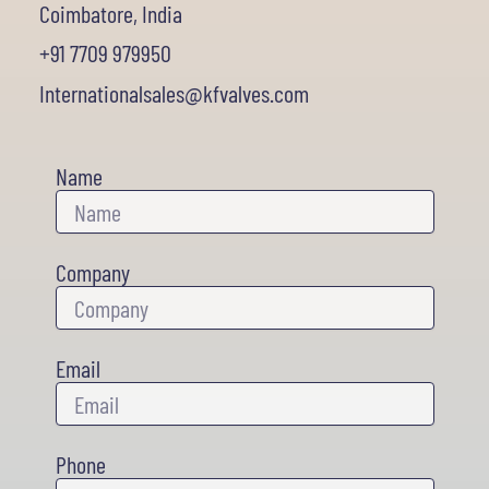
Coimbatore, India
+91 7709 979950
Internationalsales@kfvalves.com
Name
Company
Email
Phone