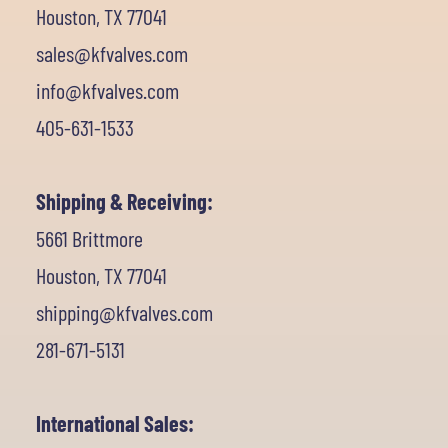
Houston, TX 77041
sales@kfvalves.com
info@kfvalves.com
405-631-1533
Shipping & Receiving:
5661 Brittmore
Houston, TX 77041
shipping@kfvalves.com
281-671-5131
International Sales: