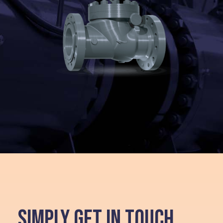
SIMPLY GET IN TOUCH