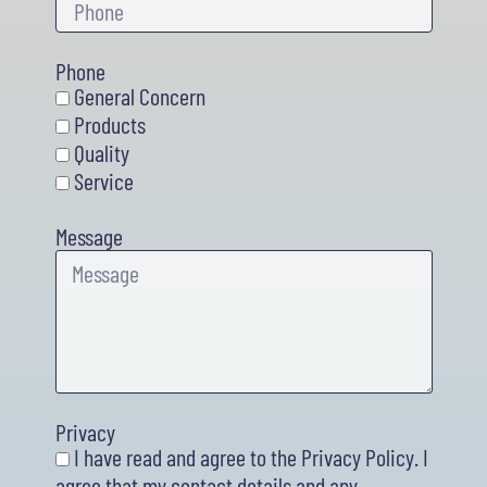
Phone
General Concern
Products
Quality
Service
Message
Privacy
I have read and agree to the Privacy Policy. I
agree that my contact details and any