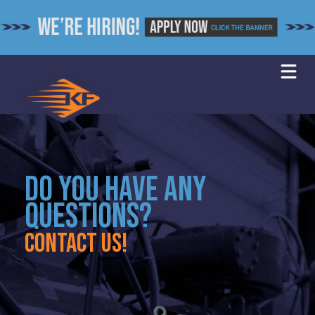
Skip
to
content
DO YOU HAVE ANY
QUESTIONS?
Contact us!