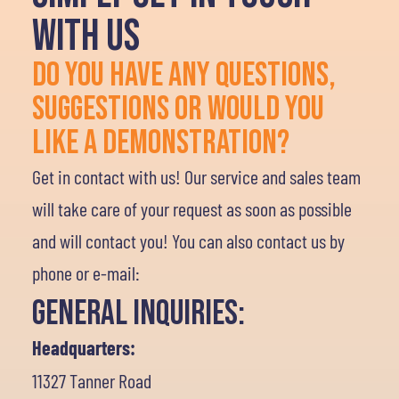
WITH US
DO YOU HAVE ANY QUESTIONS,
SUGGESTIONS OR WOULD YOU
LIKE A DEMONSTRATION?
Get in contact with us! Our service and sales team
will take care of your request as soon as possible
and will contact you! You can also contact us by
phone or e-mail:
General Inquiries:
Headquarters:
11327 Tanner Road