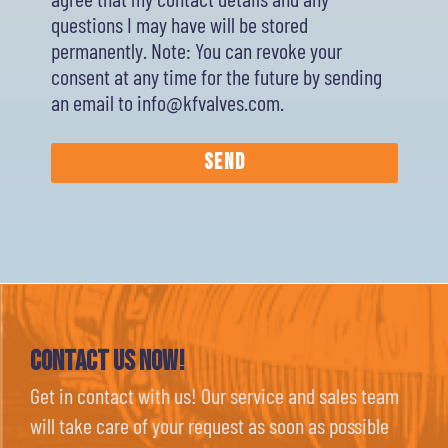
questions I may have will be stored
permanently. Note: You can revoke your
consent at any time for the future by sending
an email to info@kfvalves.com.
Send
Contact Us now!
Get in contact with us! Our service and sales team
will take care of your request as soon as possible