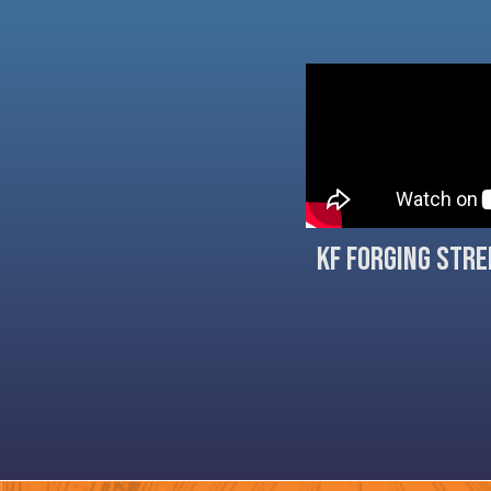
KF Forging Str