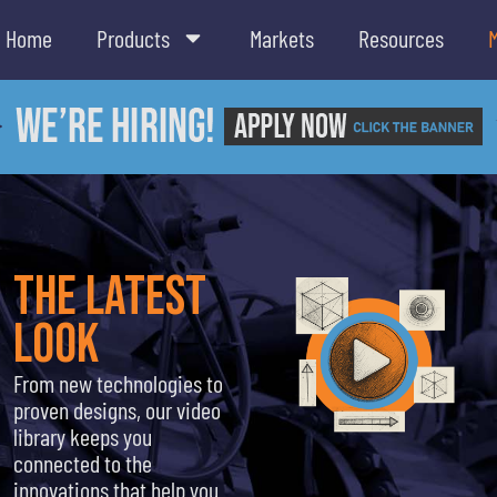
Home
Products
Markets
Resources
the latest
look
From new technologies to
proven designs, our video
library keeps you
connected to the
innovations that help you