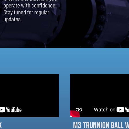
operate with confidence.
Stay tuned for regular
updates.
k
M3 Trunnion Ball V