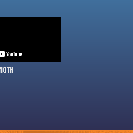
ength