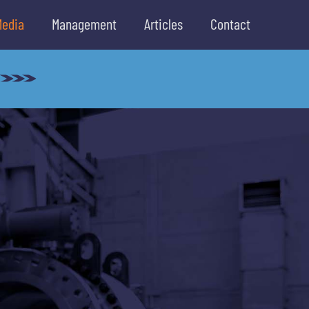
Media
Management
Articles
Contact