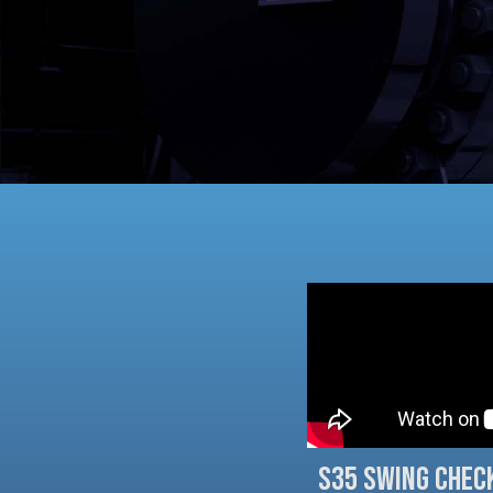
S35 Swing Chec