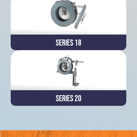
Series 18
Series 20