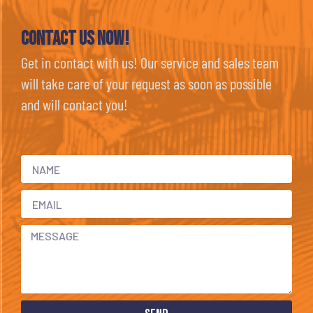
Contact Us now!
Get in contact with us! Our service and sales team
will take care of your request as soon as possible
and will contact you!