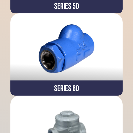
Series 50
Series 60