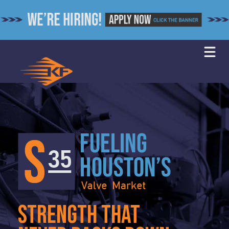
Skip
to
content
strength that