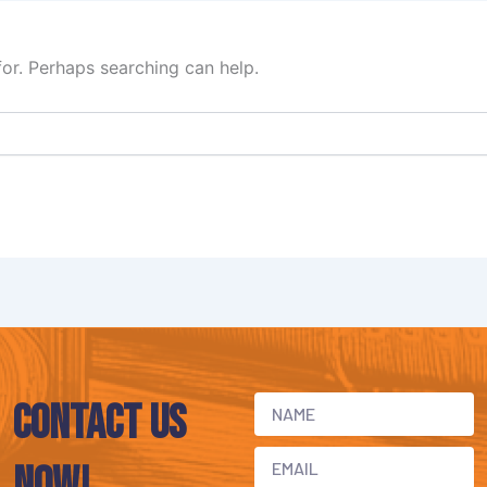
for. Perhaps searching can help.
Contact Us
now!