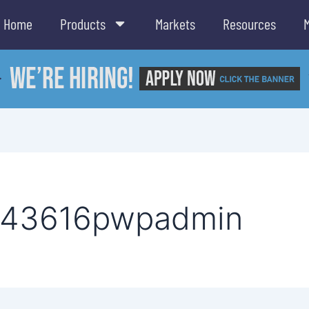
Home
Products
Markets
Resources
443616pwpadmin