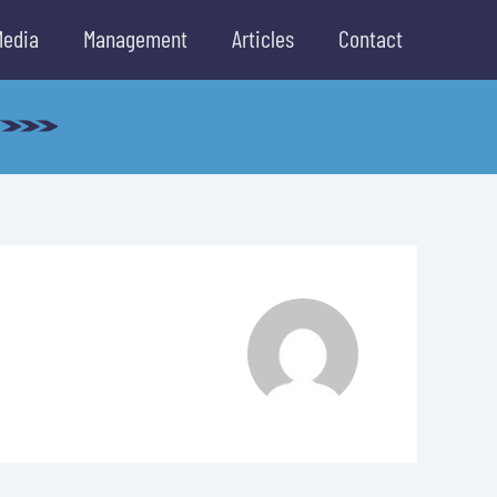
Media
Management
Articles
Contact