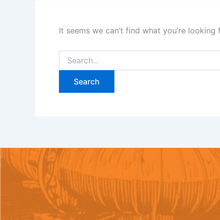
It seems we can’t find what you’re looking 